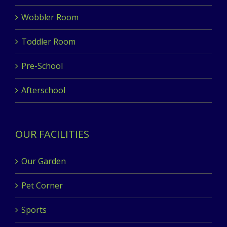
Wobbler Room
Toddler Room
Pre-School
Afterschool
OUR FACILITIES
Our Garden
Pet Corner
Sports