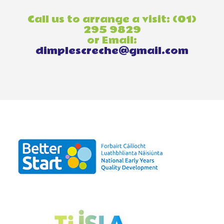
Call us to arrange a visit: (01)
295 9829
or Email:
dimplescreche@gmail.com