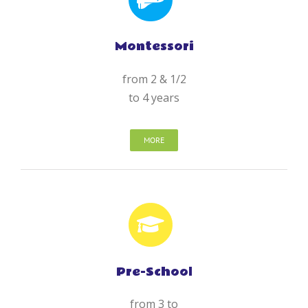
Montessori
from 2 & 1/2
to 4 years
MORE
Pre-School
from 3 to