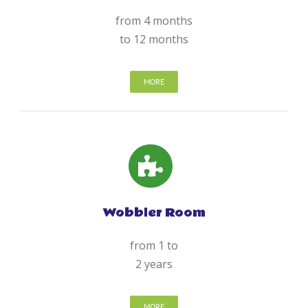
from 4 months
to 12 months
MORE
Wobbler Room
from 1 to
2 years
MORE