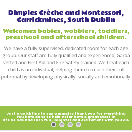
Dimples Crèche and Montessori,
Carrickmines, South Dublin
Welcomes babies, wobblers, toddlers,
preschool and afterschool children.
We have a fully supervised, dedicated room for each age
group. Our staff are fully qualified and experienced, Garda
vetted and First Aid and Fire Safety trained. We treat each
child as an individual, helping them to reach their full
potential by developing physically, socially and emotionally.