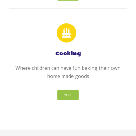
Cooking
Where children can have fun baking their own
home made goods
MORE