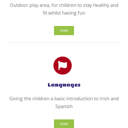
Outdoor play area, for children to stay healthy and
fit whilst having fun
MORE
Languages
Giving the children a basic introduction to Irish and
Spanish
MORE