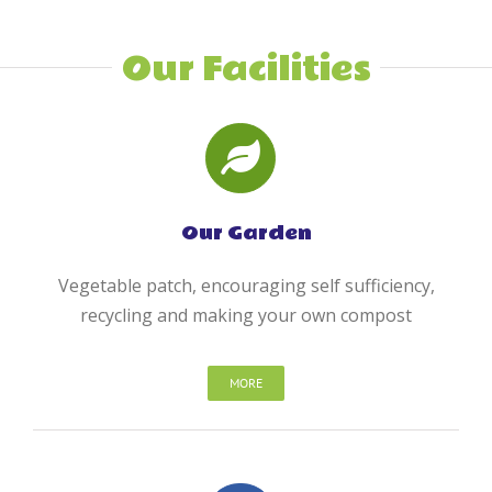
Our Facilities
Our Garden
Vegetable patch, encouraging self sufficiency,
recycling and making your own compost
MORE