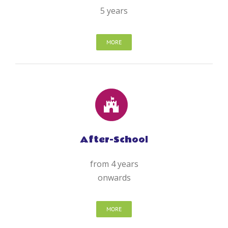
5 years
MORE
After-School
from 4 years
onwards
MORE