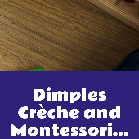
Dimples
Crèche and
Montessori…