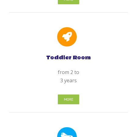
Toddler Room
from 2 to
3 years
MORE