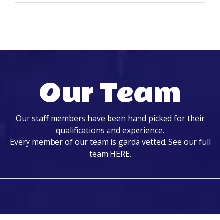
Our Team
Our staff members have been hand picked for their
qualifications and experience.
Every member of our team is garda vetted. See our full
team
HERE
.