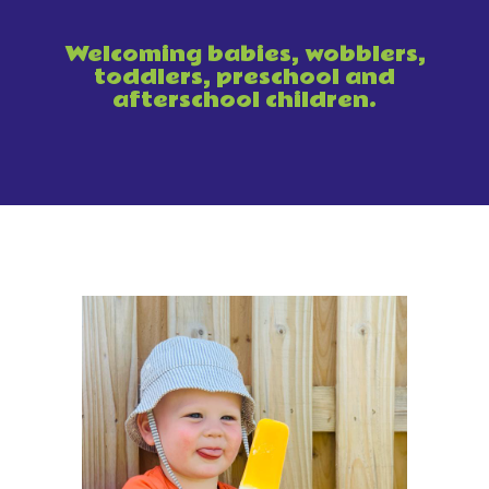
Welcoming babies, wobblers,
toddlers, preschool and
afterschool children.