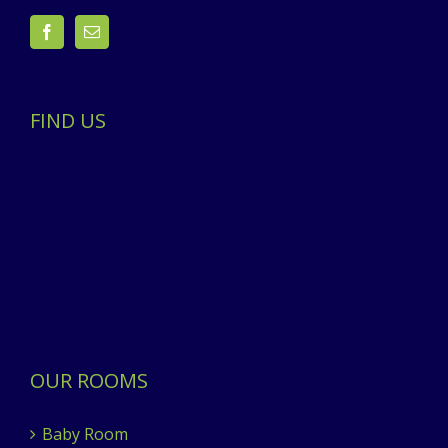
FIND US
OUR ROOMS
Baby Room