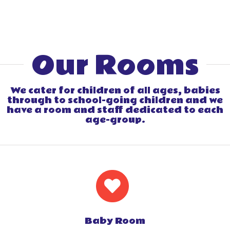
Our Rooms
We cater for children of all ages, babies
through to school-going children and we
have a room and staff dedicated to each
age-group.
Baby Room