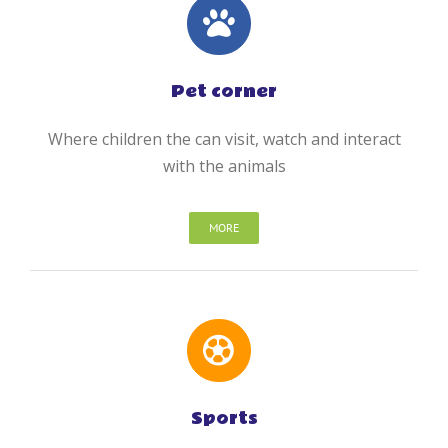
Pet corner
Where children the can visit, watch and interact
with the animals
MORE
Sports