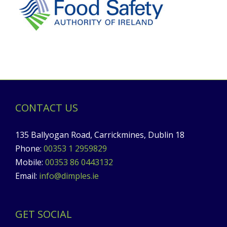
CONTACT US
135 Ballyogan Road, Carrickmines, Dublin 18
Phone:
00353 1 2959829
Mobile:
00353 86 0443132
Email:
info@dimples.ie
GET SOCIAL