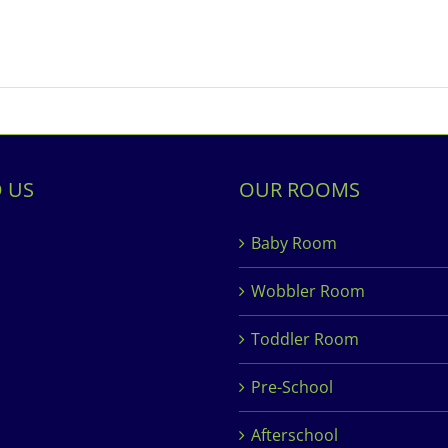
D US
OUR ROOMS
Baby Room
Wobbler Room
Toddler Room
Pre-School
Afterschool