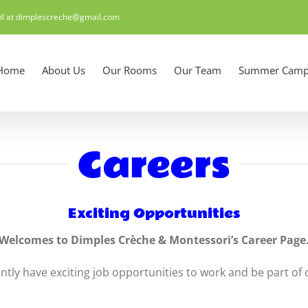
il at dimplescreche@gmail.com
Home
About Us
Our Rooms
Our Team
Summer Camp
Careers
Exciting Opportunities
Welcomes to Dimples Crèche & Montessori’s Career Page
tly have exciting job opportunities to work and be part of