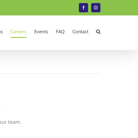
Facebook
Instagram
s
Careers
Events
FAQ
Contact
.
 our team.