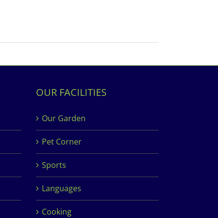
OUR FACILITIES
Our Garden
Pet Corner
Sports
Languages
Cooking