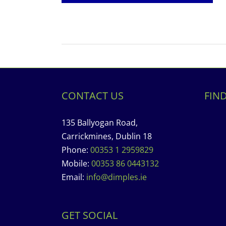
CONTACT US
FIN
135 Ballyogan Road,
Carrickmines, Dublin 18
Phone:
00353 1 2959829
Mobile:
00353 86 0443132
Email:
info@dimples.ie
GET SOCIAL