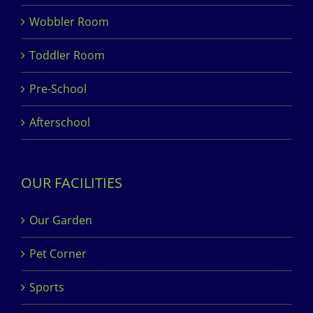
Wobbler Room
Toddler Room
Pre-School
Afterschool
OUR FACILITIES
Our Garden
Pet Corner
Sports