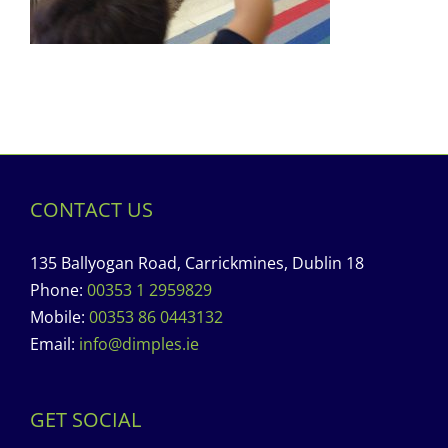
CONTACT US
135 Ballyogan Road, Carrickmines, Dublin 18
Phone:
00353 1 2959829
Mobile:
00353 86 0443132
Email:
info@dimples.ie
GET SOCIAL