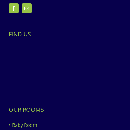
FIND US
OUR ROOMS
Baby Room