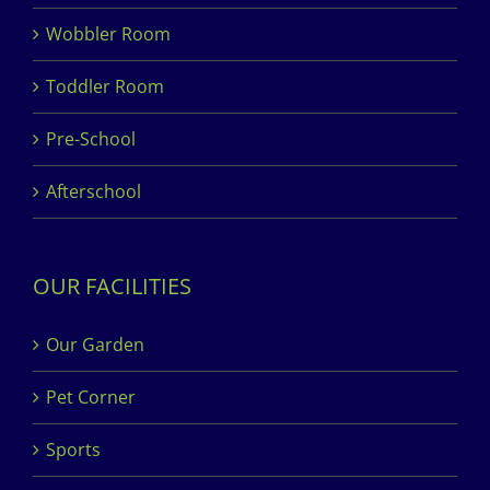
Wobbler Room
Toddler Room
Pre-School
Afterschool
OUR FACILITIES
Our Garden
Pet Corner
Sports