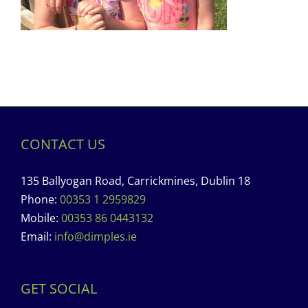
CONTACT US
135 Ballyogan Road, Carrickmines, Dublin 18
Phone:
00353 1 2959829
Mobile:
00353 86 0443132
Email:
info@dimples.ie
GET SOCIAL