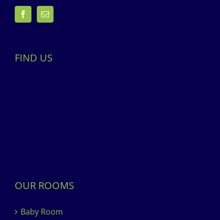
FIND US
OUR ROOMS
Baby Room