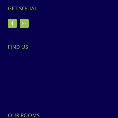
GET SOCIAL
FIND US
OUR ROOMS