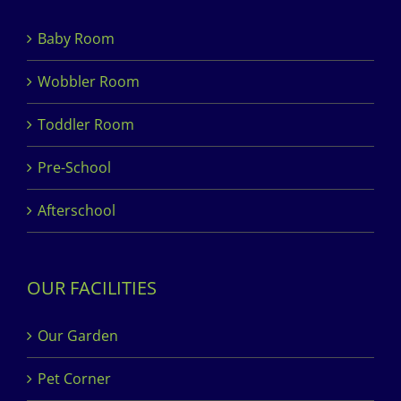
Baby Room
Wobbler Room
Toddler Room
Pre-School
Afterschool
OUR FACILITIES
Our Garden
Pet Corner