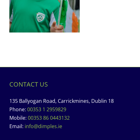
CONTACT US
135 Ballyogan Road, Carrickmines, Dublin 18
Phone:
00353 1 2959829
Mobile:
00353 86 0443132
Email:
info@dimples.ie