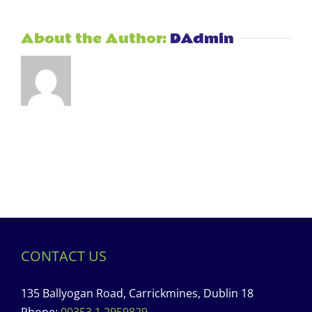
About the Author:
DAdmin
CONTACT US
135 Ballyogan Road, Carrickmines, Dublin 18