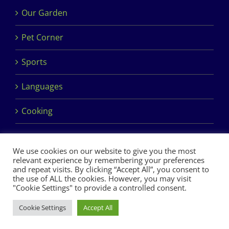
Our Garden
Pet Corner
Sports
Languages
Cooking
We use cookies on our website to give you the most
relevant experience by remembering your preferences
and repeat visits. By clicking “Accept All”, you consent to
the use of ALL the cookies. However, you may visit
Copyright 2017 Dimples Crèche & Montessori | Design &
"Cookie Settings" to provide a controlled consent.
Development by
Clan Design Ltd.
Cookie Settings
Accept All
Facebook
Instagram