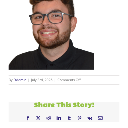
on
By
DAdmin
|
July 3rd, 2026
|
Comments Off
Ivan
Photo
Share This Story!
Facebook
X
Reddit
LinkedIn
Tumblr
Pinterest
Vk
Email