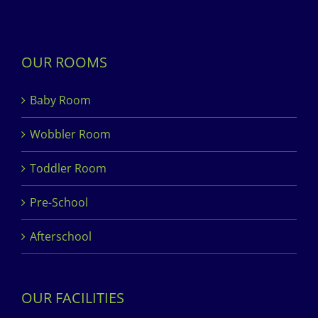
OUR ROOMS
Baby Room
Wobbler Room
Toddler Room
Pre-School
Afterschool
OUR FACILITIES