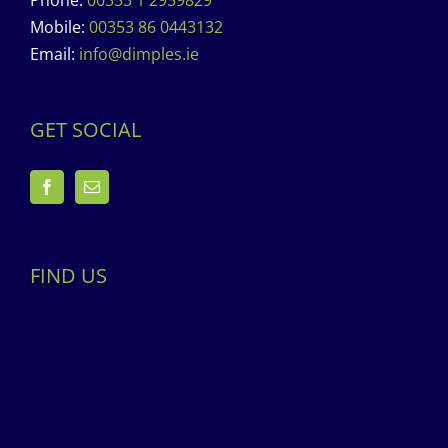
Phone:
00353 1 2959829
Mobile:
00353 86 0443132
Email:
info@dimples.ie
GET SOCIAL
FIND US