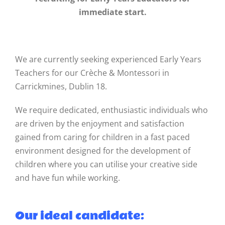
immediate start.
We are currently seeking experienced Early Years
Teachers for our Crèche & Montessori in
Carrickmines, Dublin 18.
We require dedicated, enthusiastic individuals who
are driven by the enjoyment and satisfaction
gained from caring for children in a fast paced
environment designed for the development of
children where you can utilise your creative side
and have fun while working.
Our ideal candidate: