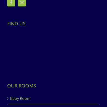
FIND US
OUR ROOMS
Baby Room