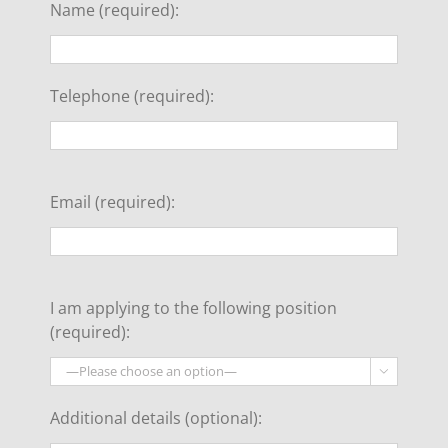
Name (required):
Telephone (required):
Email (required):
I am applying to the following position
(required):

Additional details (optional):