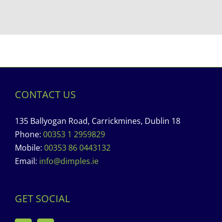
CONTACT US
135 Ballyogan Road, Carrickmines, Dublin 18
Phone:
00353 1 2959829
Mobile:
00353 86 0443132
Email:
info@dimples.ie
GET SOCIAL