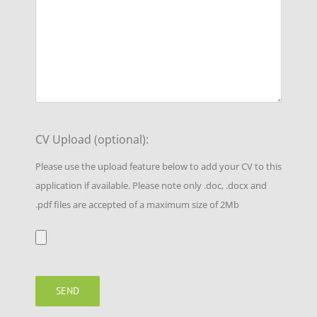
CV Upload (optional):
Please use the upload feature below to add your CV to this
application if available. Please note only .doc, .docx and
.pdf files are accepted of a maximum size of 2Mb