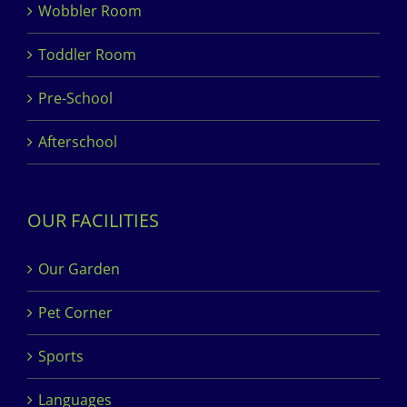
Wobbler Room
Toddler Room
Pre-School
Afterschool
OUR FACILITIES
Our Garden
Pet Corner
Sports
Languages