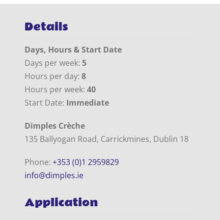
Details
Days, Hours & Start Date
Days per week:
5
Hours per day:
8
Hours per week:
40
Start Date:
Immediate
Dimples Crèche
135 Ballyogan Road, Carrickmines, Dublin 18
Phone:
+353 (0)1 2959829
info@dimples.ie
Application