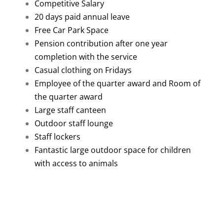
Competitive Salary
20 days paid annual leave
Free Car Park Space
Pension contribution after one year
completion with the service
Casual clothing on Fridays
Employee of the quarter award and Room of
the quarter award
Large staff canteen
Outdoor staff lounge
Staff lockers
Fantastic large outdoor space for children
with access to animals