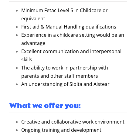
Minimum Fetac Level 5 in Childcare or
equivalent
First aid & Manual Handling qualifications
Experience in a childcare setting would be an
advantage
Excellent communication and interpersonal
skills
The ability to work in partnership with
parents and other staff members
An understanding of Siolta and Aistear
What we offer you:
Creative and collaborative work environment
Ongoing training and development