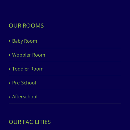
OUR ROOMS
Baby Room
Wobbler Room
Toddler Room
Pre-School
Afterschool
OUR FACILITIES