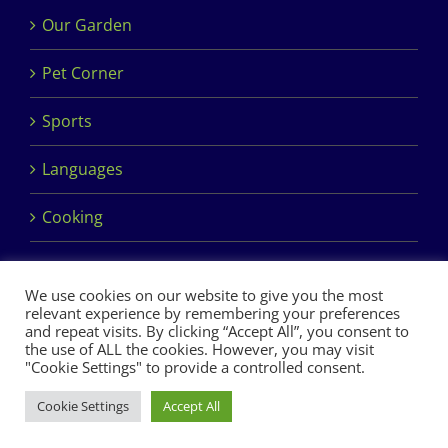
Our Garden
Pet Corner
Sports
Languages
Cooking
We use cookies on our website to give you the most
relevant experience by remembering your preferences
and repeat visits. By clicking “Accept All”, you consent to
the use of ALL the cookies. However, you may visit
Copyright 2017 Dimples Crèche & Montessori | Design &
"Cookie Settings" to provide a controlled consent.
Development by
Clan Design Ltd.
Cookie Settings
Accept All
Facebook
Instagram