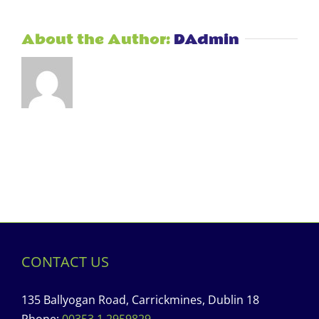
About the Author:
DAdmin
CONTACT US
135 Ballyogan Road, Carrickmines, Dublin 18