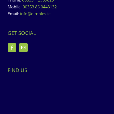
Phone:
00353 1 2959829
Mobile:
00353 86 0443132
Email:
info@dimples.ie
GET SOCIAL
FIND US