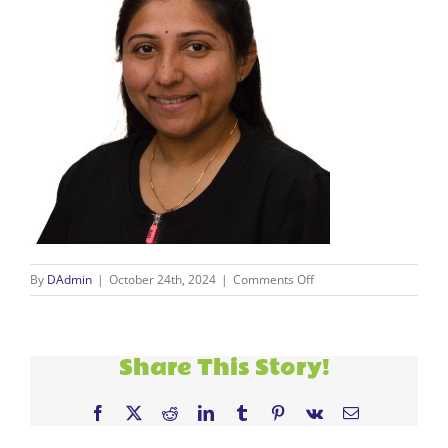
on
By
DAdmin
|
October 24th, 2024
|
Comments Off
alpa
Share This Story!
Facebook
X
Reddit
LinkedIn
Tumblr
Pinterest
Vk
Email