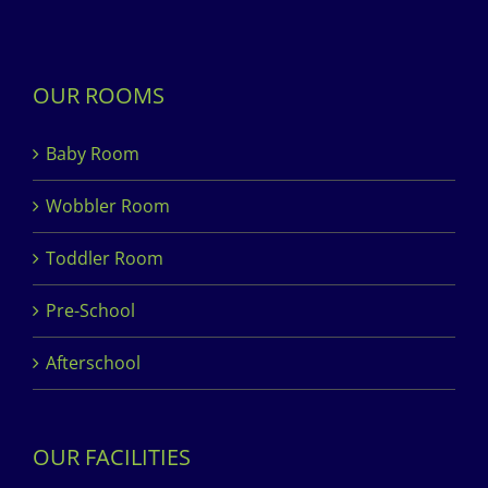
OUR ROOMS
Baby Room
Wobbler Room
Toddler Room
Pre-School
Afterschool
OUR FACILITIES