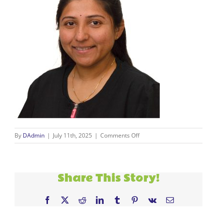
on
By
DAdmin
|
July 11th, 2025
|
Comments Off
new
staff
(9)
Share This Story!
Facebook
X
Reddit
LinkedIn
Tumblr
Pinterest
Vk
Email