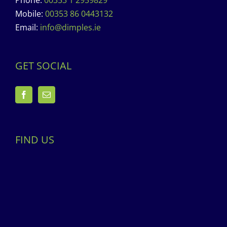
Phone:
00353 1 2959829
Mobile:
00353 86 0443132
Email:
info@dimples.ie
GET SOCIAL
FIND US