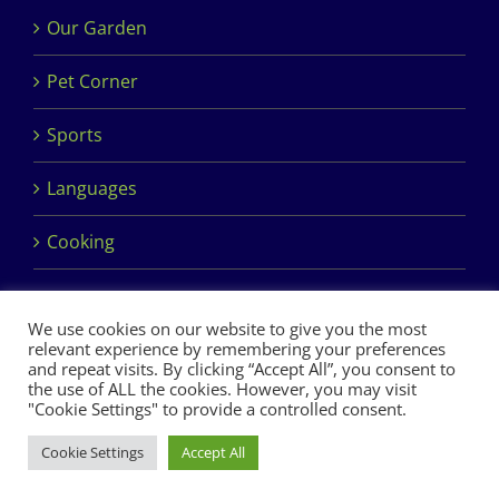
Our Garden
Pet Corner
Sports
Languages
Cooking
We use cookies on our website to give you the most
relevant experience by remembering your preferences
and repeat visits. By clicking “Accept All”, you consent to
the use of ALL the cookies. However, you may visit
Copyright 2017 Dimples Crèche & Montessori | Design &
"Cookie Settings" to provide a controlled consent.
Development by
Clan Design Ltd.
Cookie Settings
Accept All
Facebook
Instagram