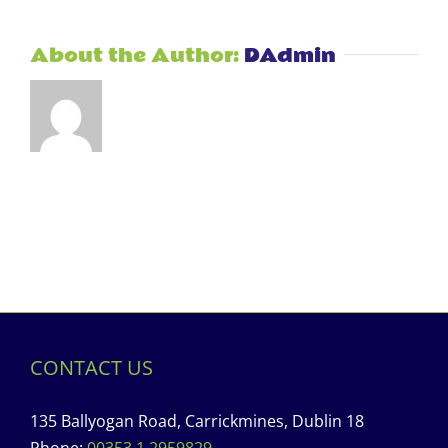
About the Author:
DAdmin
CONTACT US
135 Ballyogan Road, Carrickmines, Dublin 18