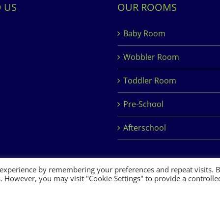
D US
OUR ROOMS
Baby Room
Wobbler Room
Toddler Room
Pre-School
Afterschool
 experience by remembering your preferences and repeat visits. 
es. However, you may visit "Cookie Settings" to provide a controlle
 Development by
Clan Design Ltd.