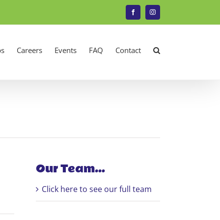
Facebook
Instagram
s
Careers
Events
FAQ
Contact
Our Team…
Click here to see our full team