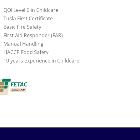
QQI Level 6 in Childcare
Tusla First Certificate
Basic Fire Safety
First Aid Responder (FAR)
Manual Handling
HACCP Food Safety
10 years experience in Childcare