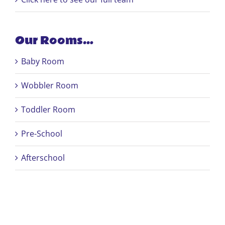
Our Rooms…
Baby Room
Wobbler Room
Toddler Room
Pre-School
Afterschool