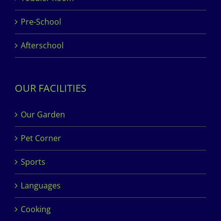
Pre-School
Afterschool
OUR FACILITIES
Our Garden
Pet Corner
Sports
Languages
Cooking