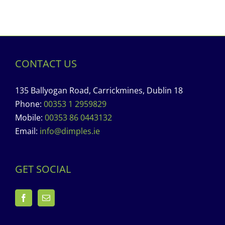
CONTACT US
135 Ballyogan Road, Carrickmines, Dublin 18
Phone:
00353 1 2959829
Mobile:
00353 86 0443132
Email:
info@dimples.ie
GET SOCIAL