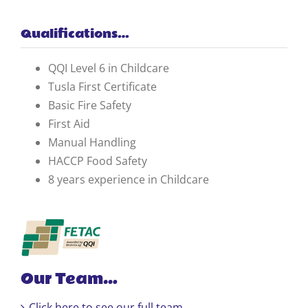
Qualifications…
QQI Level 6 in Childcare
Tusla First Certificate
Basic Fire Safety
First Aid
Manual Handling
HACCP Food Safety
8 years experience in Childcare
Our Team…
Click here to see our full team