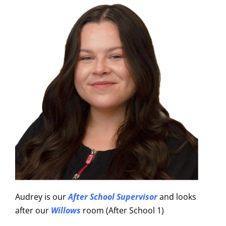
Audrey is our
After School Supervisor
and looks
after our
Willows
room (After School 1)