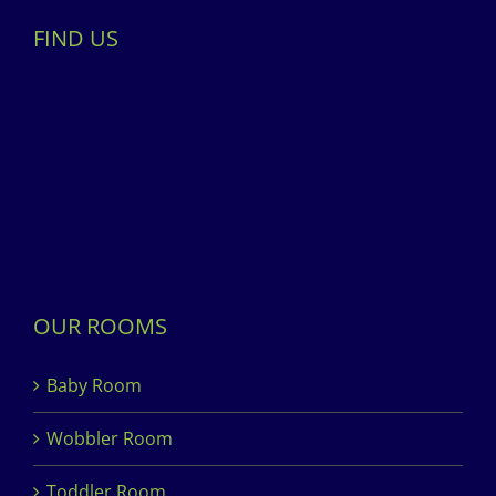
FIND US
OUR ROOMS
Baby Room
Wobbler Room
Toddler Room