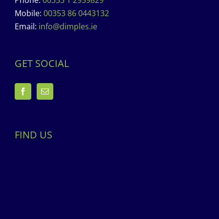
Phone:
00353 1 2959829
Mobile:
00353 86 0443132
Email:
info@dimples.ie
GET SOCIAL
FIND US