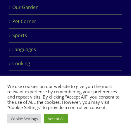
Our Garden
Pet Corner
Sports
Languages
Cooking
We use cookies on our website to give you the most
relevant experience by remembering your preferences
and repeat visits. By clicking “Accept All”, you consent to
the use of ALL the cookies. However, you may visit
Copyright 2017 Dimples Crèche & Montessori | Design &
"Cookie Settings" to provide a controlled consent.
Development by
Clan Design Ltd.
Cookie Settings
Accept All
Facebook
Instagram