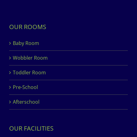
OUR ROOMS
Baby Room
Wobbler Room
Toddler Room
Pre-School
Afterschool
OUR FACILITIES