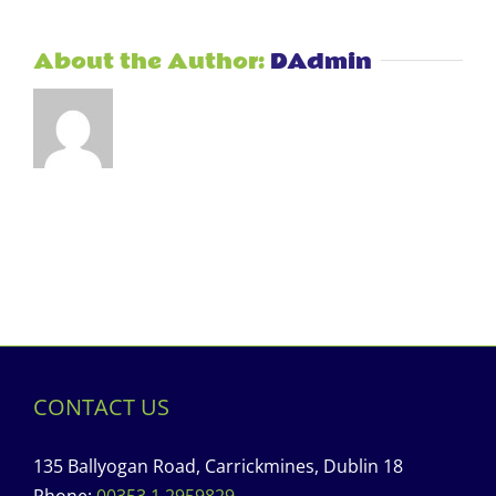
About the Author:
DAdmin
CONTACT US
135 Ballyogan Road, Carrickmines, Dublin 18