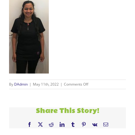
on
By
DAdmin
|
May 11th, 2022
|
Comments Off
Alapi
2
Share This Story!
Facebook
X
Reddit
LinkedIn
Tumblr
Pinterest
Vk
Email