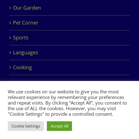
Our Garden
Pet Corner
Sports
Languages
Cooking
We use cookies on our website to give you the most
relevant experience by remembering your preferences
and repeat visits. By clicking “Accept All”, you consent to
the use of ALL the cookies. However, you may visit
Copyright 2017 Dimples Crèche & Montessori | Design &
"Cookie Settings" to provide a controlled consent.
Development by
Clan Design Ltd.
Cookie Settings
Accept All
Facebook
Instagram