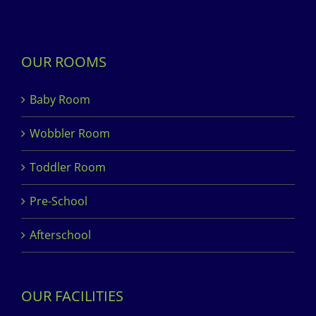
OUR ROOMS
Baby Room
Wobbler Room
Toddler Room
Pre-School
Afterschool
OUR FACILITIES