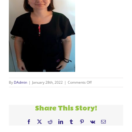
on
By
DAdmin
|
January 28th, 2022
|
Comments Off
Carmen
resize
Share This Story!
Facebook
X
Reddit
LinkedIn
Tumblr
Pinterest
Vk
Email