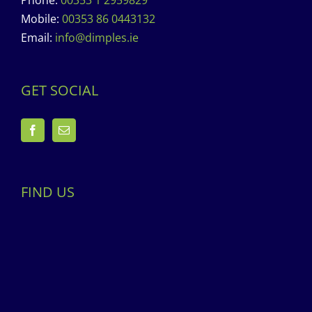
Phone:
00353 1 2959829
Mobile:
00353 86 0443132
Email:
info@dimples.ie
GET SOCIAL
FIND US