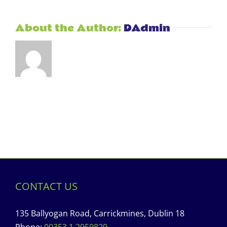
About the Author:
DAdmin
CONTACT US
135 Ballyogan Road, Carrickmines, Dublin 18