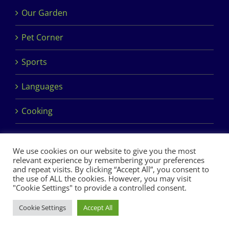
Our Garden
Pet Corner
Sports
Languages
Cooking
We use cookies on our website to give you the most
relevant experience by remembering your preferences
and repeat visits. By clicking “Accept All”, you consent to
the use of ALL the cookies. However, you may visit
Copyright 2017 Dimples Crèche & Montessori | Design &
"Cookie Settings" to provide a controlled consent.
Development by
Clan Design Ltd.
Cookie Settings
Accept All
Facebook
Instagram