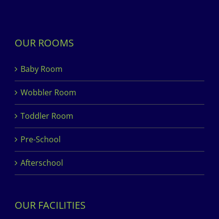
OUR ROOMS
Baby Room
Wobbler Room
Toddler Room
Pre-School
Afterschool
OUR FACILITIES