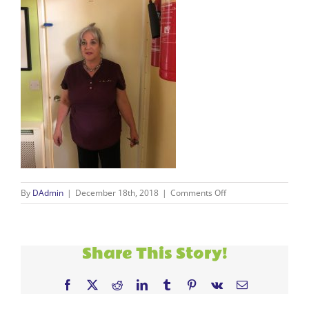
on
By
DAdmin
|
December 18th, 2018
|
Comments Off
Clare
Share This Story!
Facebook
X
Reddit
LinkedIn
Tumblr
Pinterest
Vk
Email