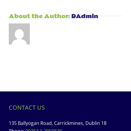
About the Author:
DAdmin
CONTACT US
135 Ballyogan Road, Carrickmines, Dublin 18