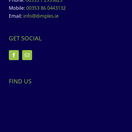
Phone:
00353 1 2959829
Mobile:
00353 86 0443132
Email:
info@dimples.ie
GET SOCIAL
FIND US