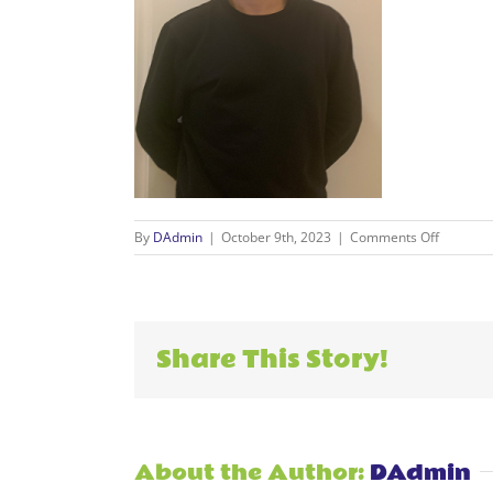
on
By
DAdmin
|
October 9th, 2023
|
Comments Off
Daniel
resize
Share This Story!
About the Author:
DAdmin