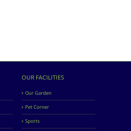
OUR FACILITIES
Our Garden
Pet Corner
Sports