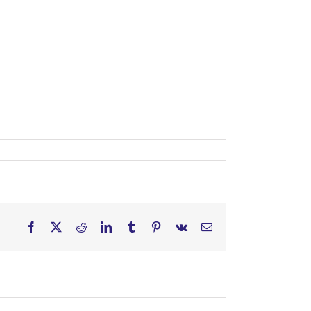
Facebook
X
Reddit
LinkedIn
Tumblr
Pinterest
Vk
Email