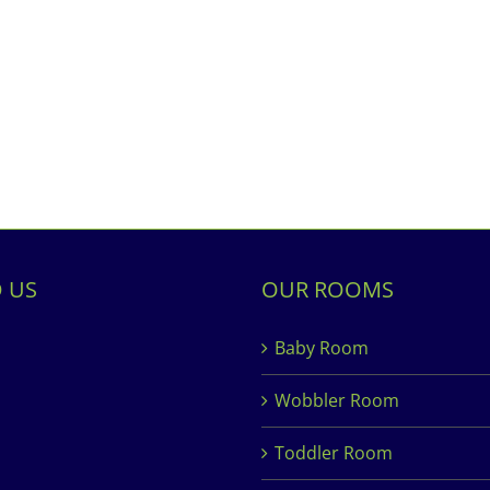
D US
OUR ROOMS
Baby Room
Wobbler Room
Toddler Room