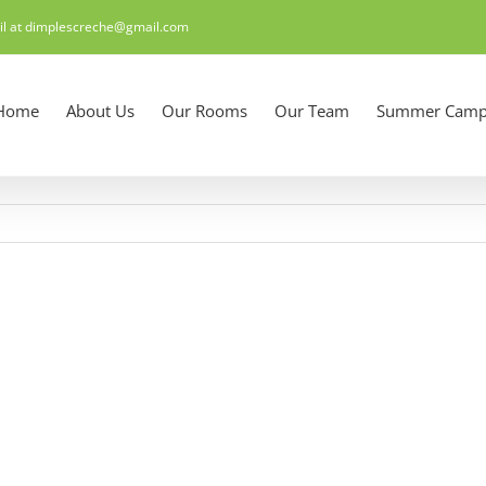
il at dimplescreche@gmail.com
Home
About Us
Our Rooms
Our Team
Summer Camp