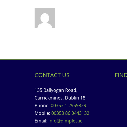
CONTACT US
FIN
135 Ballyogan Road,
Carrickmines, Dublin 18
Phone:
00353 1 2959829
Mobile:
00353 86 0443132
Email:
info@dimples.ie