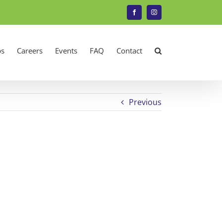
Facebook
Instagram
s
Careers
Events
FAQ
Contact
Previous