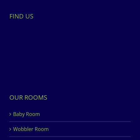
FIND US
OUR ROOMS
Baby Room
Wobbler Room