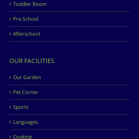
Toddler Room
Pre-School
Afterschool
OUR FACILITIES
Our Garden
Pet Corner
Sports
Languages
Cooking