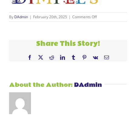
on
By
DAdmin
|
February 20th, 2025
|
Comments Off
DIMPLES
LOGO
jpg
–
Share This Story!
Copy
Facebook
X
Reddit
LinkedIn
Tumblr
Pinterest
Vk
Email
About the Author:
DAdmin