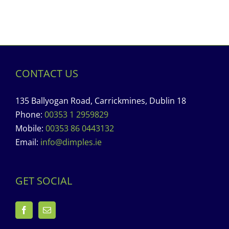
CONTACT US
135 Ballyogan Road, Carrickmines, Dublin 18
Phone:
00353 1 2959829
Mobile:
00353 86 0443132
Email:
info@dimples.ie
GET SOCIAL