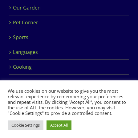
Our Garden
Pet Corner
Sports
Languages
Cooking
We use cookies on our website to give you the most
relevant experience by remembering your preferences
and repeat visits. By clicking “Accept All”, you consent to
the use of ALL the cookies. However, you may visit
Copyright 2017 Dimples Crèche & Montessori | Design &
"Cookie Settings" to provide a controlled consent.
Development by
Clan Design Ltd.
Cookie Settings
Accept All
Facebook
Instagram