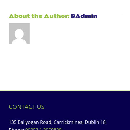
About the Author:
DAdmin
CONTACT US
135 Ballyogan Road, Carrickmines, Dublin 18