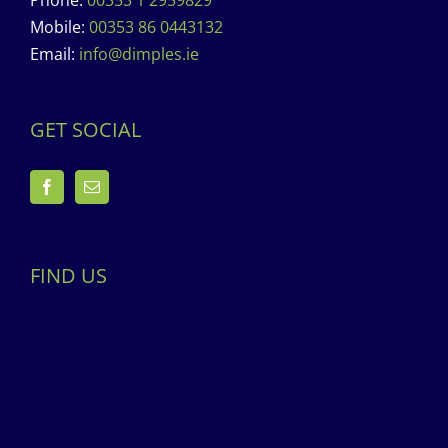
Phone:
00353 1 2959829
Mobile:
00353 86 0443132
Email:
info@dimples.ie
GET SOCIAL
FIND US