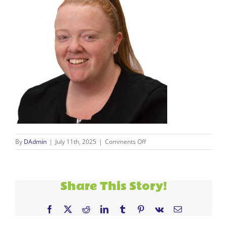
on
By
DAdmin
|
July 11th, 2025
|
Comments Off
new
staff
(17)
Share This Story!
Facebook
X
Reddit
LinkedIn
Tumblr
Pinterest
Vk
Email