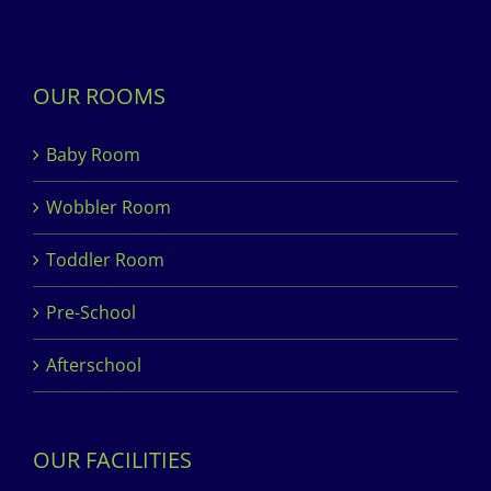
OUR ROOMS
Baby Room
Wobbler Room
Toddler Room
Pre-School
Afterschool
OUR FACILITIES