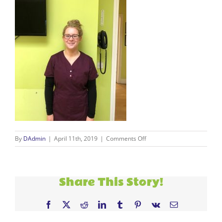
on
By
DAdmin
|
April 11th, 2019
|
Comments Off
Saoirse
Doran
Share This Story!
Facebook
X
Reddit
LinkedIn
Tumblr
Pinterest
Vk
Email