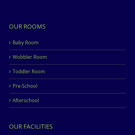
OUR ROOMS
Baby Room
Wobbler Room
Toddler Room
Pre-School
Afterschool
OUR FACILITIES