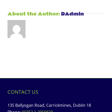
About the Author:
DAdmin
CONTACT US
135 Ballyogan Road, Carrickmines, Dublin 18