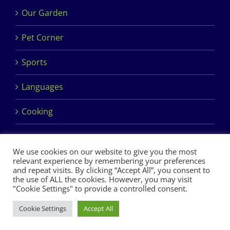
Our Garden
Pet Corner
Sports
Languages
Cooking
We use cookies on our website to give you the most
relevant experience by remembering your preferences
and repeat visits. By clicking “Accept All”, you consent to
the use of ALL the cookies. However, you may visit
Copyright 2017 Dimples Crèche & Montessori | Design &
"Cookie Settings" to provide a controlled consent.
Development by
Clan Design Ltd.
Cookie Settings
Accept All
Facebook
Instagram