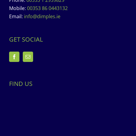
Phone:
00353 1 2959829
Mobile:
00353 86 0443132
Email:
info@dimples.ie
GET SOCIAL
FIND US