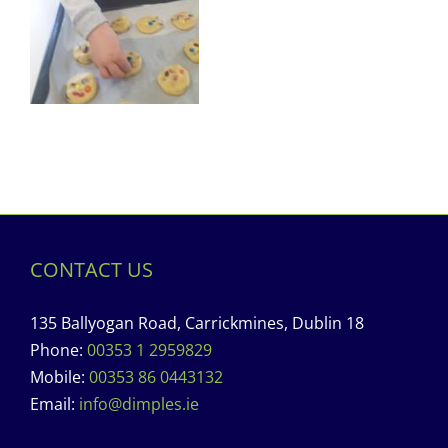
CONTACT US
135 Ballyogan Road, Carrickmines, Dublin 18
Phone:
00353 1 2959829
Mobile:
00353 86 0443132
Email:
info@dimples.ie