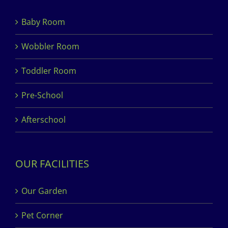
Baby Room
Wobbler Room
Toddler Room
Pre-School
Afterschool
OUR FACILITIES
Our Garden
Pet Corner