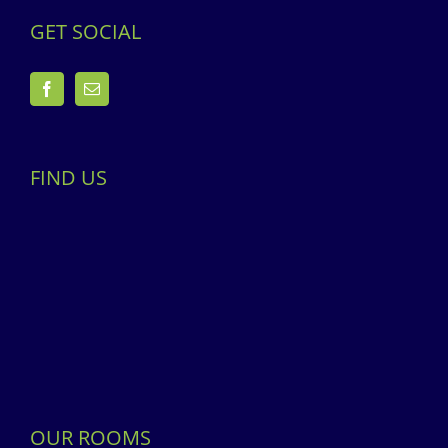
GET SOCIAL
FIND US
OUR ROOMS