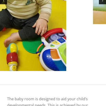
The baby room is designed to aid your child’s
developmental needs. This is achieved by our