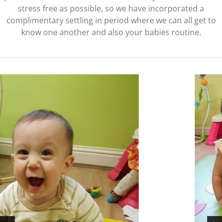
stress free as possible, so we have incorporated a
complimentary settling in period where we can all get to
know one another and also your babies routine.