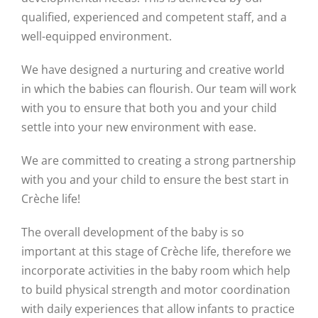
qualified, experienced and competent staff, and a
well-equipped environment.
We have designed a nurturing and creative world
in which the babies can flourish. Our team will work
with you to ensure that both you and your child
settle into your new environment with ease.
We are committed to creating a strong partnership
with you and your child to ensure the best start in
Crèche life!
The overall development of the baby is so
important at this stage of Crèche life, therefore we
incorporate activities in the baby room which help
to build physical strength and motor coordination
with daily experiences that allow infants to practice