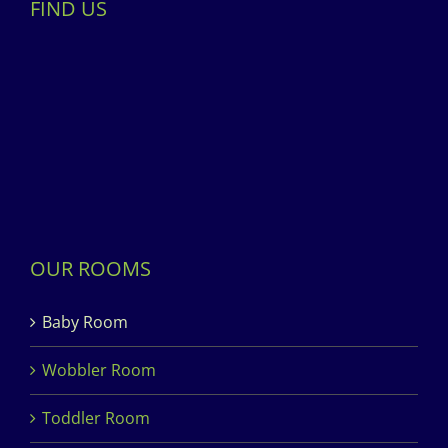
FIND US
OUR ROOMS
Baby Room
Wobbler Room
Toddler Room