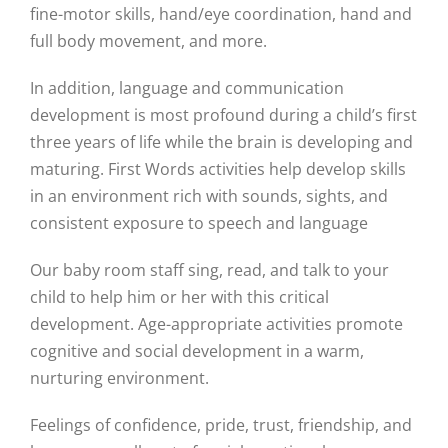
fine-motor skills, hand/eye coordination, hand and
full body movement, and more.
In addition, language and communication
development is most profound during a child’s first
three years of life while the brain is developing and
maturing. First Words activities help develop skills
in an environment rich with sounds, sights, and
consistent exposure to speech and language
Our baby room staff sing, read, and talk to your
child to help him or her with this critical
development. Age-appropriate activities promote
cognitive and social development in a warm,
nurturing environment.
Feelings of confidence, pride, trust, friendship, and