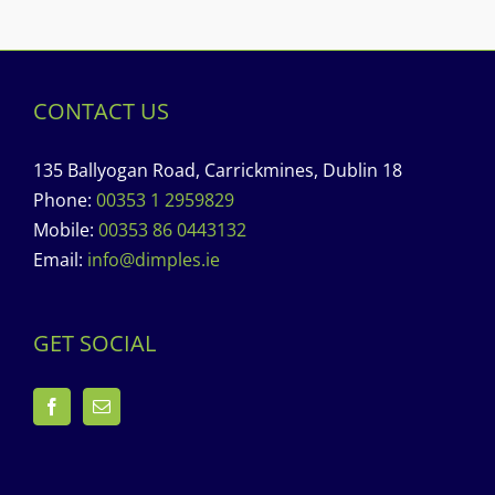
CONTACT US
135 Ballyogan Road, Carrickmines, Dublin 18
Phone:
00353 1 2959829
Mobile:
00353 86 0443132
Email:
info@dimples.ie
GET SOCIAL