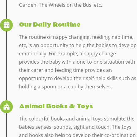
Garden, The Wheels on the Bus, etc.
Our Daily Routine
The routine of nappy changing, feeding, nap time,
etc, is an opportunity to help the babies to develop
emotionally. For example, a nappy change
provides the baby with a one-to-one situation with
their carer and feeding time provides an
opportunity to develop their self-help skills such as
holding a spoon or a cup by themselves.
Animal Books & Toys
The colourful books and animal toys stimulate the
babies senses: sounds, sight and touch. The toys
and books also help to develop their co-ordination