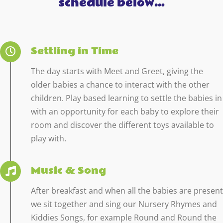
schedule below…
Settling in Time
The day starts with Meet and Greet, giving the
older babies a chance to interact with the other
children. Play based learning to settle the babies in
with an opportunity for each baby to explore their
room and discover the different toys available to
play with.
Music & Song
After breakfast and when all the babies are present
we sit together and sing our Nursery Rhymes and
Kiddies Songs, for example Round and Round the