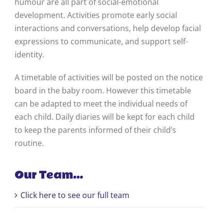
humour are all part of social-emotional
development. Activities promote early social
interactions and conversations, help develop facial
expressions to communicate, and support self-
identity.
A timetable of activities will be posted on the notice
board in the baby room. However this timetable
can be adapted to meet the individual needs of
each child. Daily diaries will be kept for each child
to keep the parents informed of their child’s
routine.
Our Team…
Click here to see our full team