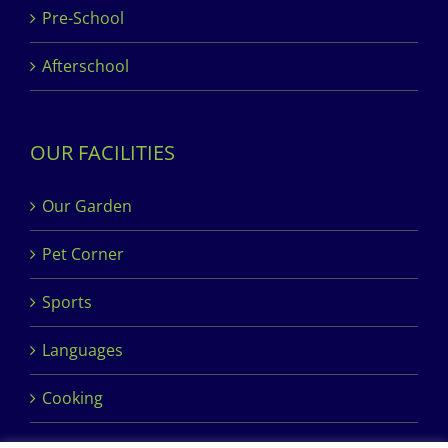
Pre-School
Afterschool
OUR FACILITIES
Our Garden
Pet Corner
Sports
Languages
Cooking