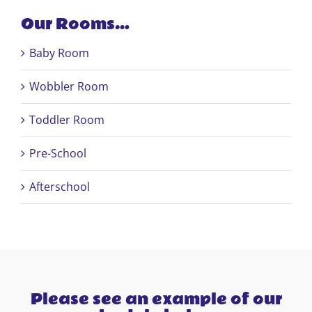
Our Rooms…
Baby Room
Wobbler Room
Toddler Room
Pre-School
Afterschool
Please see an example of our