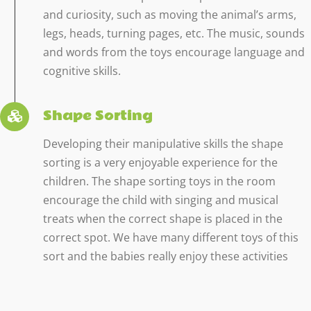
and curiosity, such as moving the animal’s arms,
legs, heads, turning pages, etc. The music, sounds
and words from the toys encourage language and
cognitive skills.
Shape Sorting
Developing their manipulative skills the shape
sorting is a very enjoyable experience for the
children. The shape sorting toys in the room
encourage the child with singing and musical
treats when the correct shape is placed in the
correct spot. We have many different toys of this
sort and the babies really enjoy these activities