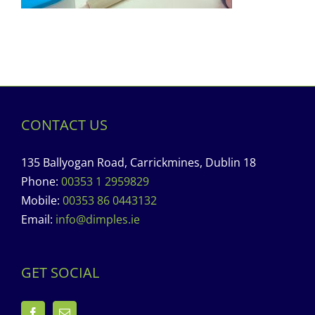
CONTACT US
135 Ballyogan Road, Carrickmines, Dublin 18
Phone:
00353 1 2959829
Mobile:
00353 86 0443132
Email:
info@dimples.ie
GET SOCIAL