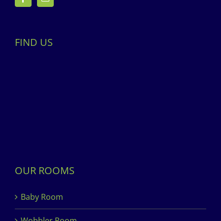
FIND US
OUR ROOMS
Baby Room
Wobbler Room