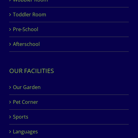
Toddler Room
Pre-School
Afterschool
OUR FACILITIES
Our Garden
Pet Corner
Sports
Languages