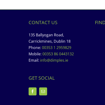
CONTACT US
FIN
135 Ballyogan Road,
Carrickmines, Dublin 18
Phone:
00353 1 2959829
Mobile:
00353 86 0443132
Email:
info@dimples.ie
GET SOCIAL