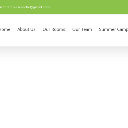
il at dimplescreche@gmail.com
Home
About Us
Our Rooms
Our Team
Summer Camp