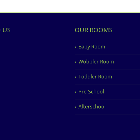
D US
OUR ROOMS
Baby Room
Wobbler Room
Toddler Room
Pre-School
Afterschool