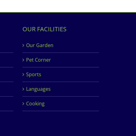
OUR FACILITIES
Our Garden
Pet Corner
Sports
Languages
Cooking