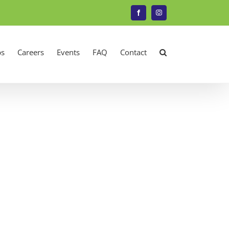
Facebook
Instagram
s
Careers
Events
FAQ
Contact