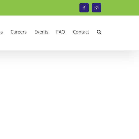
Facebook
Instagram
s
Careers
Events
FAQ
Contact