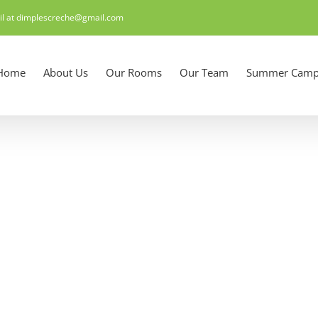
il at dimplescreche@gmail.com
Home
About Us
Our Rooms
Our Team
Summer Camp