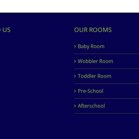
D US
OUR ROOMS
Baby Room
Wobbler Room
Toddler Room
Pre-School
Afterschool