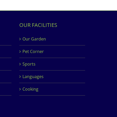
OUR FACILITIES
Our Garden
Pet Corner
Sports
Languages
Cooking