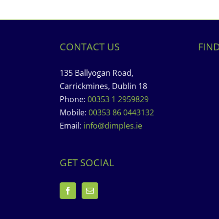
CONTACT US
FIN
135 Ballyogan Road,
Carrickmines, Dublin 18
Phone:
00353 1 2959829
Mobile:
00353 86 0443132
Email:
info@dimples.ie
GET SOCIAL