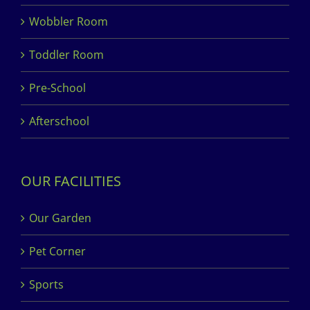
Wobbler Room
Toddler Room
Pre-School
Afterschool
OUR FACILITIES
Our Garden
Pet Corner
Sports