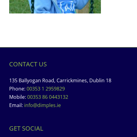
CONTACT US
135 Ballyogan Road, Carrickmines, Dublin 18
Phone:
00353 1 2959829
Mobile:
00353 86 0443132
Email:
info@dimples.ie
GET SOCIAL