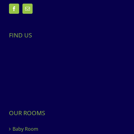
FIND US
OUR ROOMS
Baby Room