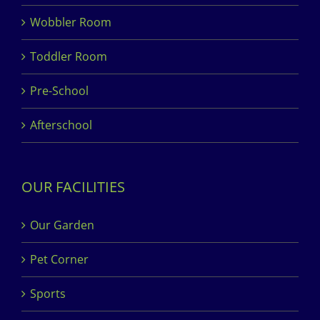
Wobbler Room
Toddler Room
Pre-School
Afterschool
OUR FACILITIES
Our Garden
Pet Corner
Sports