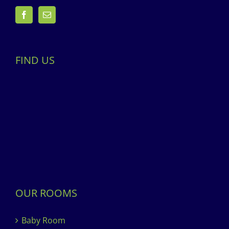
FIND US
OUR ROOMS
Baby Room