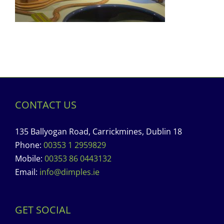
CONTACT US
135 Ballyogan Road, Carrickmines, Dublin 18
Phone:
00353 1 2959829
Mobile:
00353 86 0443132
Email:
info@dimples.ie
GET SOCIAL