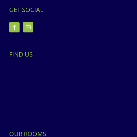
GET SOCIAL
FIND US
OUR ROOMS