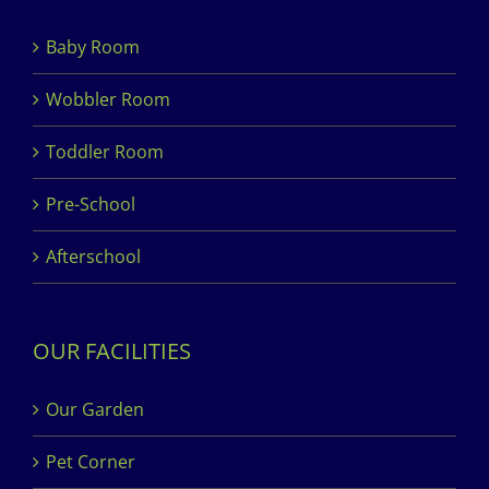
Baby Room
Wobbler Room
Toddler Room
Pre-School
Afterschool
OUR FACILITIES
Our Garden
Pet Corner