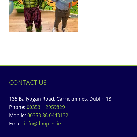
CONTACT US
135 Ballyogan Road, Carrickmines, Dublin 18
Phone:
00353 1 2959829
Mobile:
00353 86 0443132
Email:
info@dimples.ie