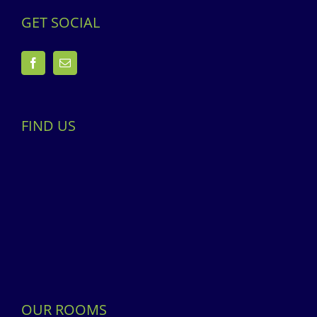
GET SOCIAL
FIND US
OUR ROOMS