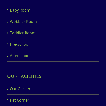
Baby Room
Wobbler Room
Toddler Room
Pre-School
Afterschool
OUR FACILITIES
Our Garden
Pet Corner