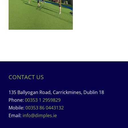
CONTACT US
135 Ballyogan Road, Carrickmines, Dublin 18
Phone:
00353 1 2959829
Mobile:
00353 86 0443132
Email:
info@dimples.ie