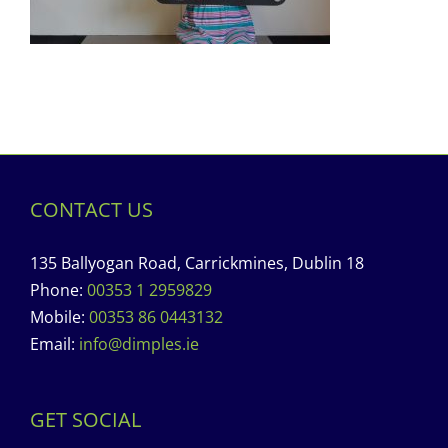
CONTACT US
135 Ballyogan Road, Carrickmines, Dublin 18
Phone:
00353 1 2959829
Mobile:
00353 86 0443132
Email:
info@dimples.ie
GET SOCIAL