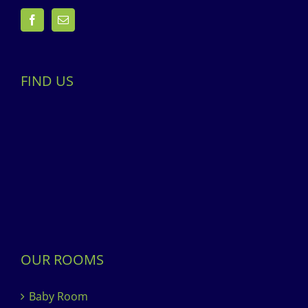
FIND US
OUR ROOMS
Baby Room