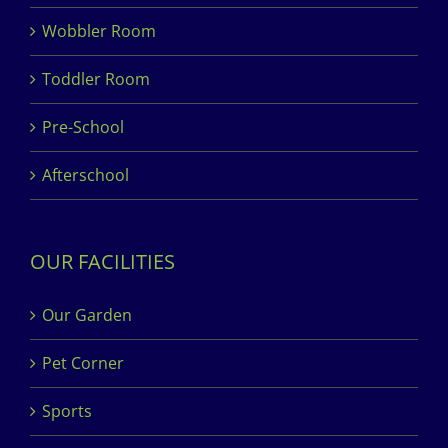
Wobbler Room
Toddler Room
Pre-School
Afterschool
OUR FACILITIES
Our Garden
Pet Corner
Sports