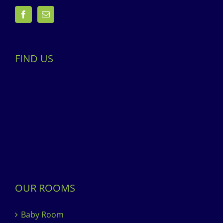
FIND US
OUR ROOMS
Baby Room