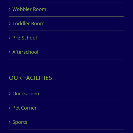
Wobbler Room
Toddler Room
Pre-School
Afterschool
OUR FACILITIES
Our Garden
Pet Corner
Sports