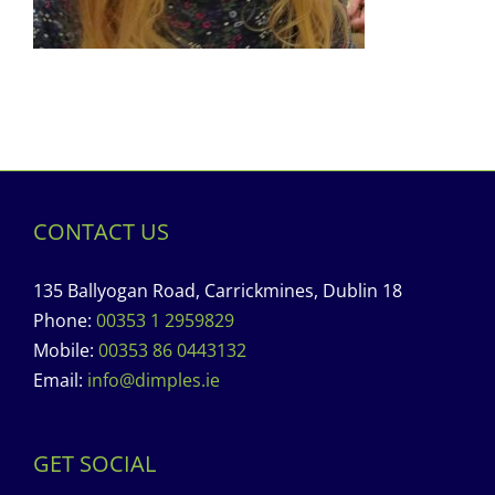
CONTACT US
135 Ballyogan Road, Carrickmines, Dublin 18
Phone:
00353 1 2959829
Mobile:
00353 86 0443132
Email:
info@dimples.ie
GET SOCIAL