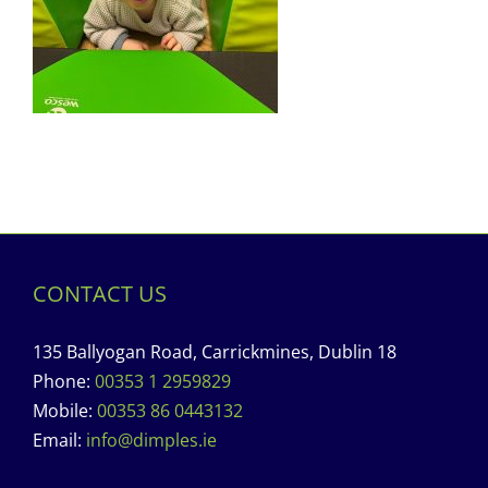
CONTACT US
135 Ballyogan Road, Carrickmines, Dublin 18
Phone:
00353 1 2959829
Mobile:
00353 86 0443132
Email:
info@dimples.ie