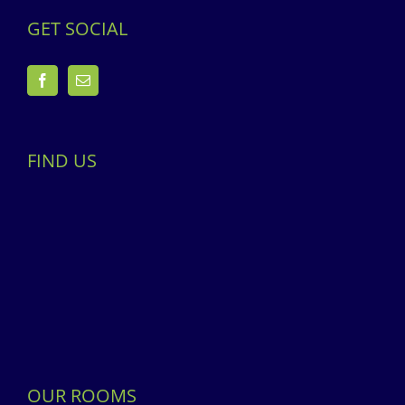
GET SOCIAL
FIND US
OUR ROOMS