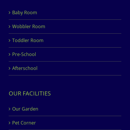
Baby Room
Wobbler Room
Toddler Room
Pre-School
Afterschool
OUR FACILITIES
Our Garden
Pet Corner