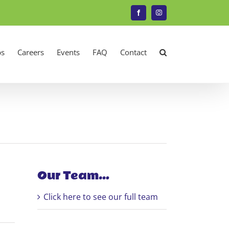
Facebook
Instagram
s
Careers
Events
FAQ
Contact
Our Team…
Click here to see our full team