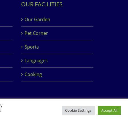
OUR FACILITIES
Our Garden
Pet Corner
Sports
Languages
Cooking
By
d
Cookie Settings
Accept All
Facebook
Instagram