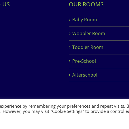
D US
OUR ROOMS
Baby Room
Wobbler Room
Toddler Room
Pre-School
Afterschool
 experience by remembering your preferences and repeat visits. 
es. However, you may visit "Cookie Settings" to provide a controlle
 Development by
Clan Design Ltd.