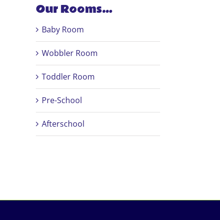
Our Rooms…
Baby Room
Wobbler Room
Toddler Room
Pre-School
Afterschool