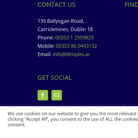
CONTACT US
FIN
135 Ballyogan Road,
Carrickmines, Dublin 18
Phone:
00353 1 2959829
Mobile:
00353 86 0443132
Email:
info@dimples.ie
GET SOCIAL
We use cookies on our website to give you the most relevant
clicking “Accept All”, you consent to the use of ALL the cooki
consent.
Copyright 2017 Dimples Crèche & Montessori | Design &