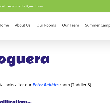
il at dimplescreche@gmail.com
Home
About Us
Our Rooms
Our Team
Summer Camp
oguera
ia looks after our
Peter Rabbits
room (Toddler 3)
alifications…