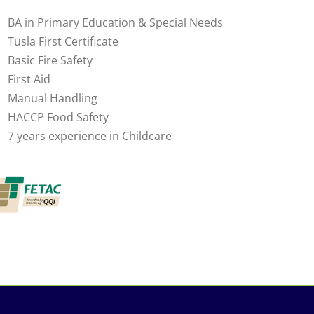
BA in Primary Education & Special Needs
Tusla First Certificate
Basic Fire Safety
First Aid
Manual Handling
HACCP Food Safety
7 years experience in Childcare