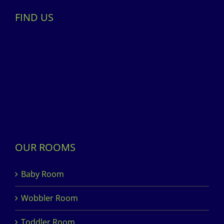
FIND US
OUR ROOMS
Baby Room
Wobbler Room
Toddler Room