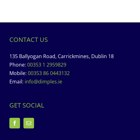
CONTACT US
135 Ballyogan Road, Carrickmines, Dublin 18
Phone:
00353 1 2959829
Mobile:
00353 86 0443132
Email:
info@dimples.ie
GET SOCIAL