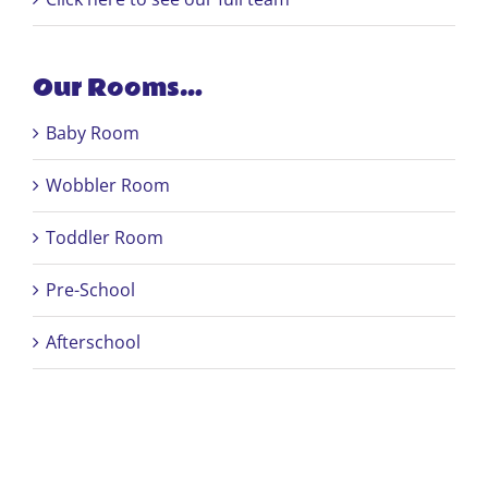
Our Rooms…
Baby Room
Wobbler Room
Toddler Room
Pre-School
Afterschool