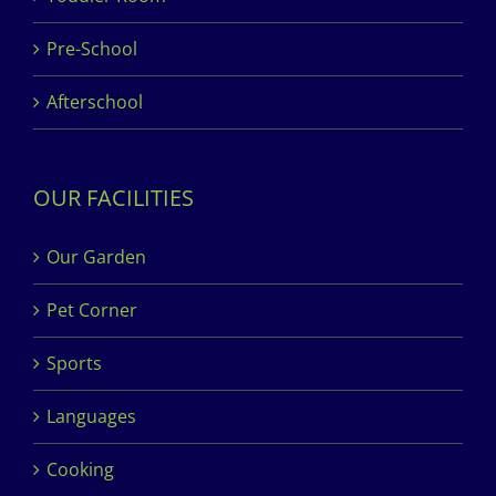
Pre-School
Afterschool
OUR FACILITIES
Our Garden
Pet Corner
Sports
Languages
Cooking