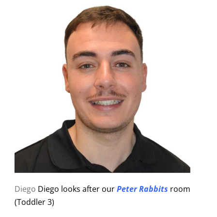
Diego
Diego looks after our
Peter Rabbits
room
(Toddler 3)