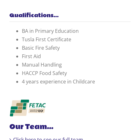
Qualifications…
BA in Primary Education
Tusla First Certificate
Basic Fire Safety
First Aid
Manual Handling
HACCP Food Safety
4 years experience in Childcare
Our Team…
Click here to see our full team