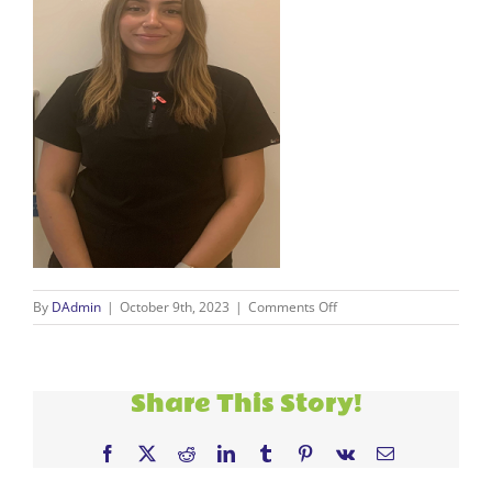
on
By
DAdmin
|
October 9th, 2023
|
Comments Off
Ana
resize
Share This Story!
Facebook
X
Reddit
LinkedIn
Tumblr
Pinterest
Vk
Email