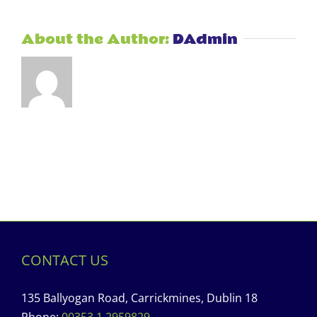
About the Author:
DAdmin
CONTACT US
135 Ballyogan Road, Carrickmines, Dublin 18