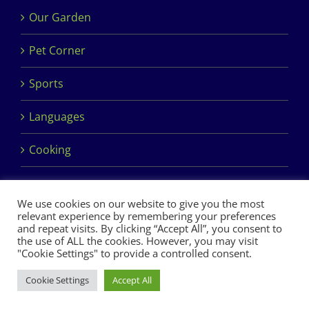
Our Garden
Pet Corner
Sports
Languages
Cooking
We use cookies on our website to give you the most
relevant experience by remembering your preferences
and repeat visits. By clicking “Accept All”, you consent to
the use of ALL the cookies. However, you may visit
Copyright 2017 Dimples Crèche & Montessori | Design &
"Cookie Settings" to provide a controlled consent.
Development by
Clan Design Ltd.
Cookie Settings
Accept All
Facebook
Instagram