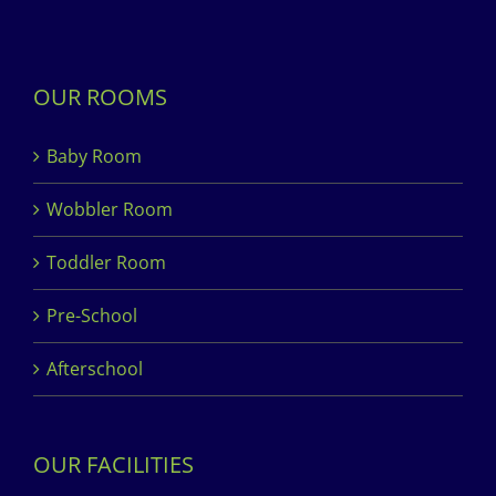
OUR ROOMS
Baby Room
Wobbler Room
Toddler Room
Pre-School
Afterschool
OUR FACILITIES