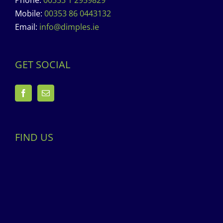
Phone:
00353 1 2959829
Mobile:
00353 86 0443132
Email:
info@dimples.ie
GET SOCIAL
FIND US