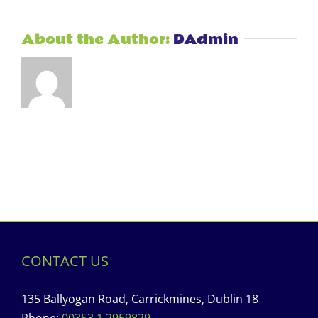
About the Author:
DAdmin
CONTACT US
135 Ballyogan Road, Carrickmines, Dublin 18