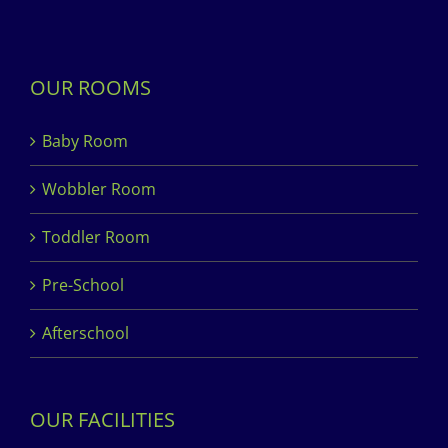
OUR ROOMS
Baby Room
Wobbler Room
Toddler Room
Pre-School
Afterschool
OUR FACILITIES