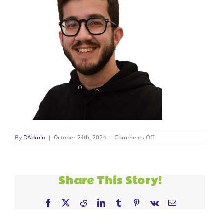
on
By
DAdmin
|
October 24th, 2024
|
Comments Off
carlos
Share This Story!
Facebook
X
Reddit
LinkedIn
Tumblr
Pinterest
Vk
Email