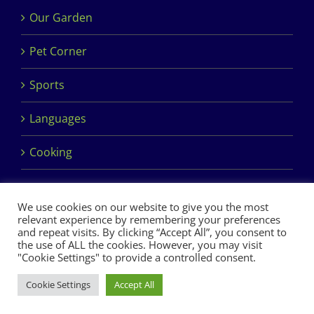
Our Garden
Pet Corner
Sports
Languages
Cooking
We use cookies on our website to give you the most
relevant experience by remembering your preferences
and repeat visits. By clicking “Accept All”, you consent to
the use of ALL the cookies. However, you may visit
Copyright 2017 Dimples Crèche & Montessori | Design &
"Cookie Settings" to provide a controlled consent.
Development by
Clan Design Ltd.
Cookie Settings
Accept All
Facebook
Instagram