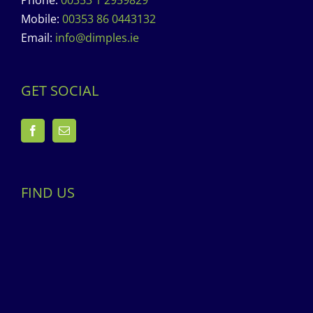
Phone:
00353 1 2959829
Mobile:
00353 86 0443132
Email:
info@dimples.ie
GET SOCIAL
FIND US