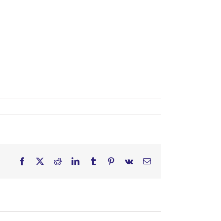
Facebook
X
Reddit
LinkedIn
Tumblr
Pinterest
Vk
Email