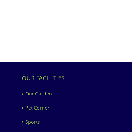
OUR FACILITIES
Our Garden
Pet Corner
Sports