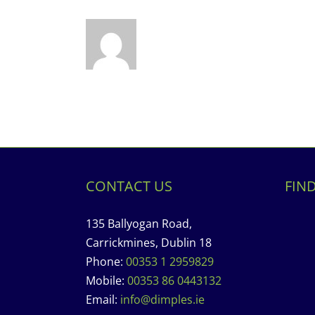
CONTACT US
FIN
135 Ballyogan Road,
Carrickmines, Dublin 18
Phone:
00353 1 2959829
Mobile:
00353 86 0443132
Email:
info@dimples.ie