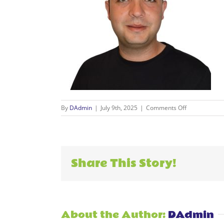
on
By
DAdmin
|
July 9th, 2025
|
Comments Off
2
Share This Story!
About the Author:
DAdmin