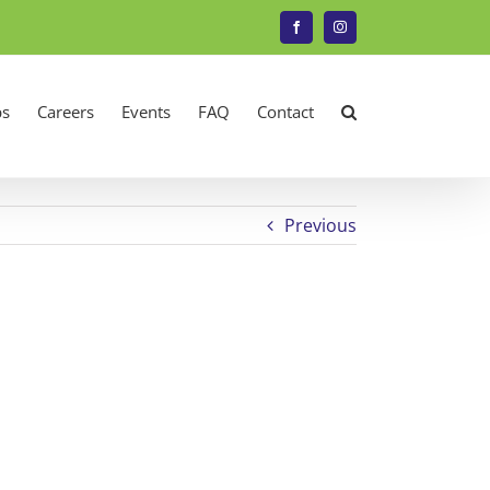
Facebook
Instagram
s
Careers
Events
FAQ
Contact
Previous