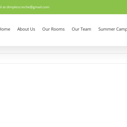
il at dimplescreche@gmail.com
Home
About Us
Our Rooms
Our Team
Summer Camp