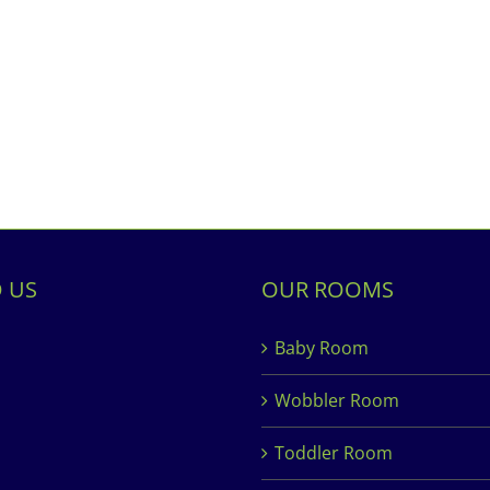
D US
OUR ROOMS
Baby Room
Wobbler Room
Toddler Room