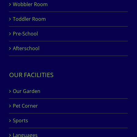
Wobbler Room
Toddler Room
Pre-School
Afterschool
OUR FACILITIES
Our Garden
Pet Corner
Sports
Languages