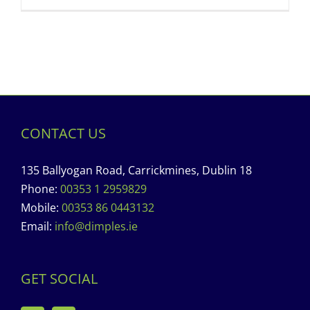
CONTACT US
135 Ballyogan Road, Carrickmines, Dublin 18
Phone:
00353 1 2959829
Mobile:
00353 86 0443132
Email:
info@dimples.ie
GET SOCIAL