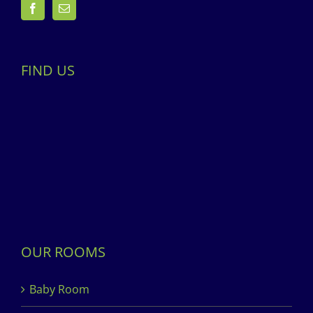
FIND US
OUR ROOMS
Baby Room