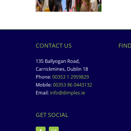
CONTACT US
FIN
135 Ballyogan Road,
Carrickmines, Dublin 18
Phone:
00353 1 2959829
Mobile:
00353 86 0443132
Email:
info@dimples.ie
GET SOCIAL