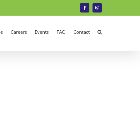
Facebook
Instagram
s
Careers
Events
FAQ
Contact