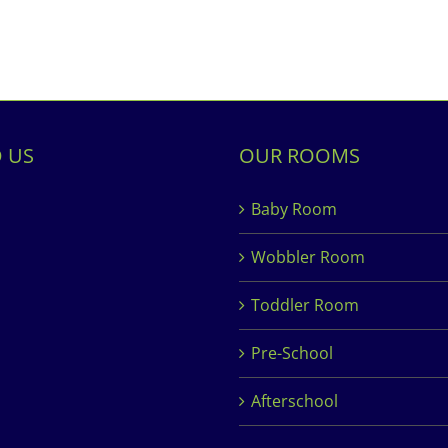
D US
OUR ROOMS
Baby Room
Wobbler Room
Toddler Room
Pre-School
Afterschool