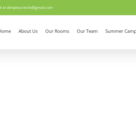
il at dimplescreche@gmail.com
Home
About Us
Our Rooms
Our Team
Summer Camp