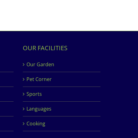
OUR FACILITIES
Our Garden
Pet Corner
Sports
Languages
Cooking