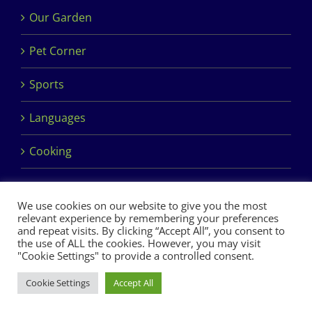
Our Garden
Pet Corner
Sports
Languages
Cooking
We use cookies on our website to give you the most
relevant experience by remembering your preferences
and repeat visits. By clicking “Accept All”, you consent to
the use of ALL the cookies. However, you may visit
Copyright 2017 Dimples Crèche & Montessori | Design &
"Cookie Settings" to provide a controlled consent.
Development by
Clan Design Ltd.
Cookie Settings
Accept All
Facebook
Instagram