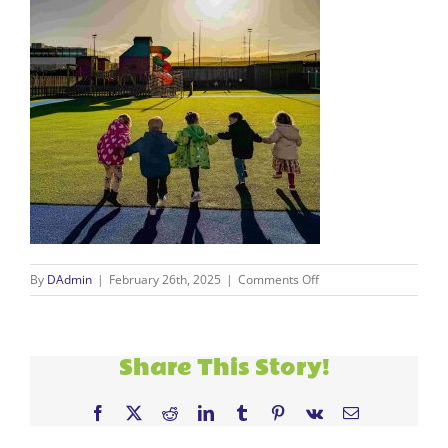
on
By
DAdmin
|
February 26th, 2025
|
Comments Off
dimples
kids
1
Share This Story!
Facebook
X
Reddit
LinkedIn
Tumblr
Pinterest
Vk
Email