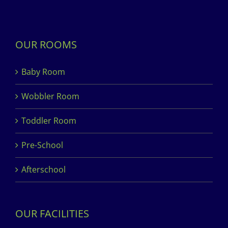
OUR ROOMS
Baby Room
Wobbler Room
Toddler Room
Pre-School
Afterschool
OUR FACILITIES