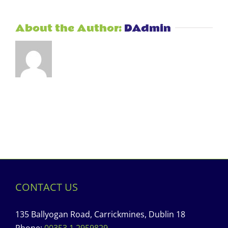
About the Author:
DAdmin
CONTACT US
135 Ballyogan Road, Carrickmines, Dublin 18