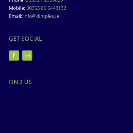
Phone:
00353 1 2959829
Mobile:
00353 86 0443132
Email:
info@dimples.ie
GET SOCIAL
FIND US