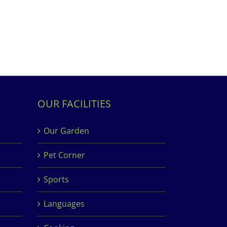
OUR FACILITIES
Our Garden
Pet Corner
Sports
Languages