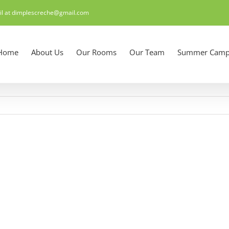
il at dimplescreche@gmail.com
Home
About Us
Our Rooms
Our Team
Summer Camp