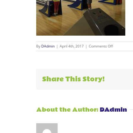
on
By
DAdmin
|
April 4th, 2017
|
Comments Off
Events_004
Share This Story!
About the Author:
DAdmin