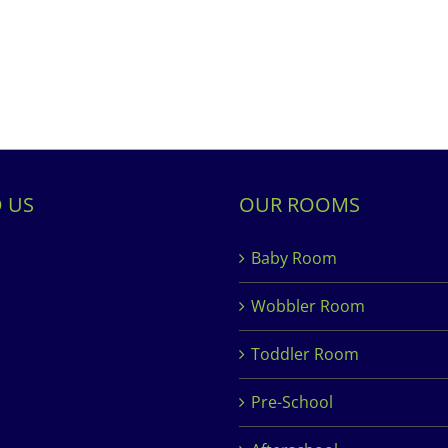
D US
OUR ROOMS
Baby Room
Wobbler Room
Toddler Room
Pre-School