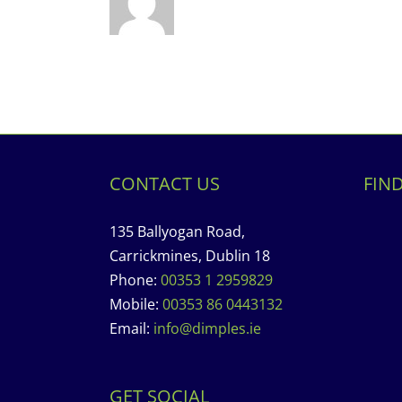
CONTACT US
FIN
135 Ballyogan Road,
Carrickmines, Dublin 18
Phone:
00353 1 2959829
Mobile:
00353 86 0443132
Email:
info@dimples.ie
GET SOCIAL