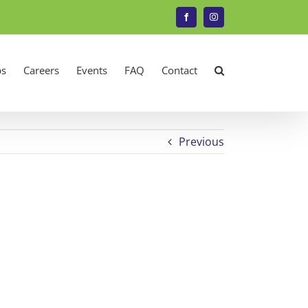
Facebook
Instagram
s
Careers
Events
FAQ
Contact
Previous