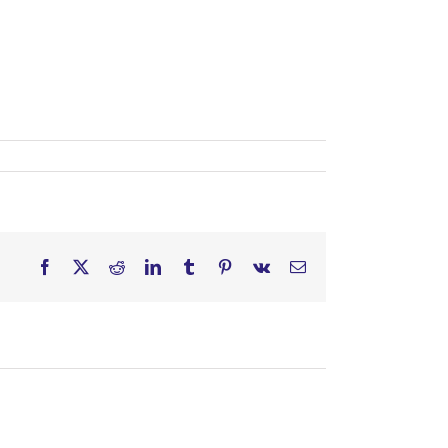
Facebook
X
Reddit
LinkedIn
Tumblr
Pinterest
Vk
Email