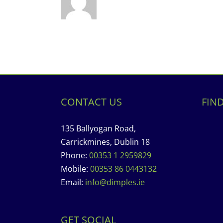
CONTACT US
FIN
135 Ballyogan Road,
Carrickmines, Dublin 18
Phone:
00353 1 2959829
Mobile:
00353 86 0443132
Email:
info@dimples.ie
GET SOCIAL