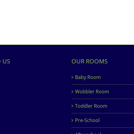
D US
OUR ROOMS
Baby Room
Wobbler Room
Toddler Room
Pre-School