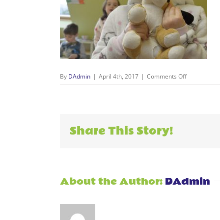
on
By
DAdmin
|
April 4th, 2017
|
Comments Off
Events_0045
Share This Story!
About the Author:
DAdmin