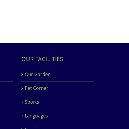
OUR FACILITIES
Our Garden
Pet Corner
Sports
Languages