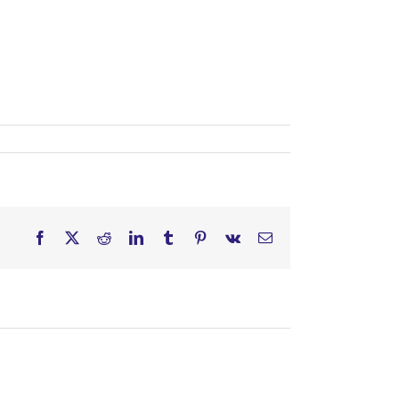
Facebook
X
Reddit
LinkedIn
Tumblr
Pinterest
Vk
Email