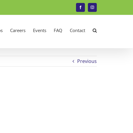
Facebook
Instagram
s
Careers
Events
FAQ
Contact
Previous