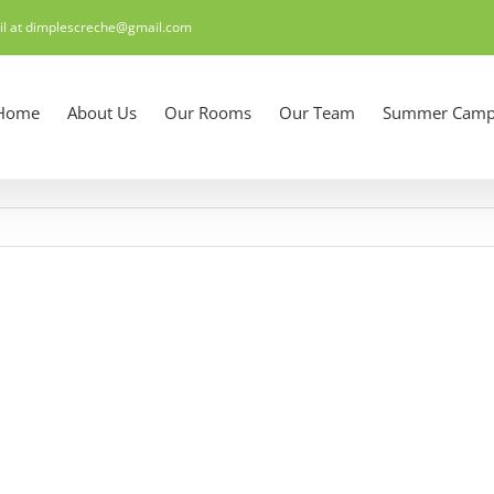
il at dimplescreche@gmail.com
Home
About Us
Our Rooms
Our Team
Summer Camp