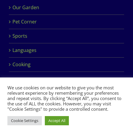
Our Garden
Pet Corner
Sports
Languages
Cooking
We use cookies on our website to give you the most
relevant experience by remembering your preferences
and repeat visits. By clicking “Accept All”, you consent to
the use of ALL the cookies. However, you may visit
Copyright 2017 Dimples Crèche & Montessori | Design &
"Cookie Settings" to provide a controlled consent.
Development by
Clan Design Ltd.
Cookie Settings
Accept All
Facebook
Instagram