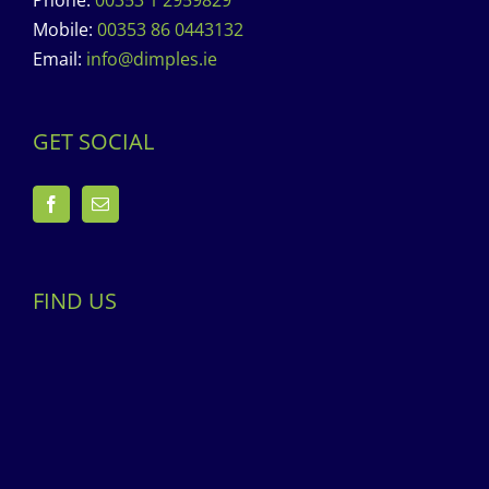
Phone:
00353 1 2959829
Mobile:
00353 86 0443132
Email:
info@dimples.ie
GET SOCIAL
FIND US