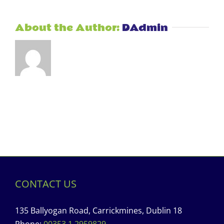
About the Author:
DAdmin
CONTACT US
135 Ballyogan Road, Carrickmines, Dublin 18