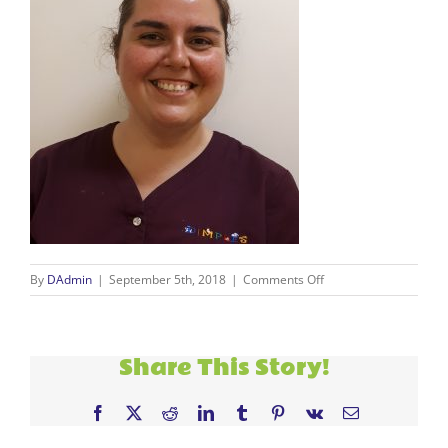
on
By
DAdmin
|
September 5th, 2018
|
Comments Off
Valentina
2
Share This Story!
Facebook
X
Reddit
LinkedIn
Tumblr
Pinterest
Vk
Email