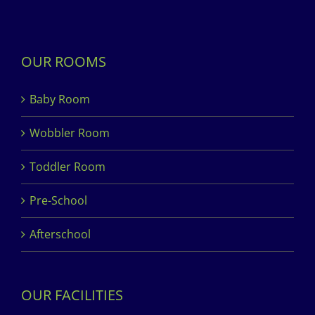
OUR ROOMS
Baby Room
Wobbler Room
Toddler Room
Pre-School
Afterschool
OUR FACILITIES